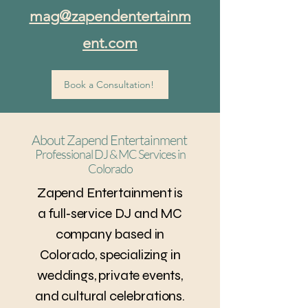
mag@zapendentertainm
ent.com
Book a Consultation!
About Zapend Entertainment
Professional DJ & MC Services in
Colorado
Zapend Entertainment is
a full‑service DJ and MC
company based in
Colorado, specializing in
weddings, private events,
and cultural celebrations.