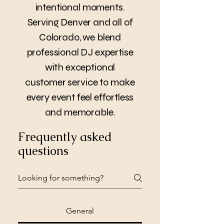
intentional moments.
Serving Denver and all of
Colorado, we blend
professional DJ expertise
with exceptional
customer service to make
every event feel effortless
and memorable.
Frequently asked
questions
General