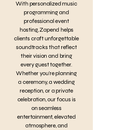
With personalized music
programming and
professional event
hosting, Zapend helps
clients craft unforgettable
soundtracks that reflect
their vision and bring
every guest together.
Whether you’re planning
a ceremony, a wedding
reception, or a private
celebration, our focus is
on seamless
entertainment, elevated
atmosphere, and