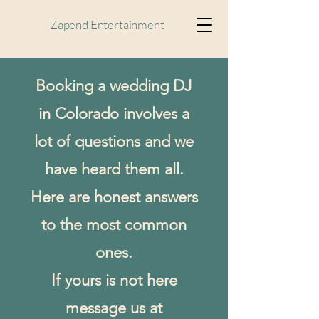
Zapend Entertainment
Booking a wedding DJ
in Colorado involves a
lot of questions and we
have heard them all.
Here are honest answers
to the most common
ones.
If yours is not here
message us at